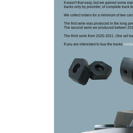
It wasn't that easy, but we gained some expe
tracks only by preorder, of complete track t
We collect orders for a minimum of two cars
The first serie was produced in the long pe
The second serie we produced betwen 20
The third serie from 2020-2021. One set ha
If you are interested to buy the tracks
conta