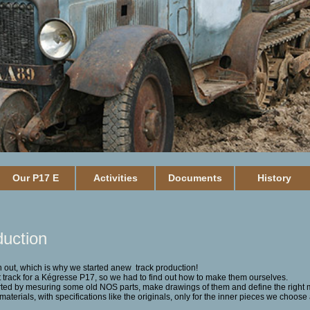
Our P17 E
Activities
Documents
History
duction
 out, which is why we started anew track production!
track for a Kégresse P17, so we had to find out how to make them ourselves.
rted by mesuring some old NOS parts, make drawings of them
and define the right 
aterials, with specifications like the originals, only for the inner pieces we choose 