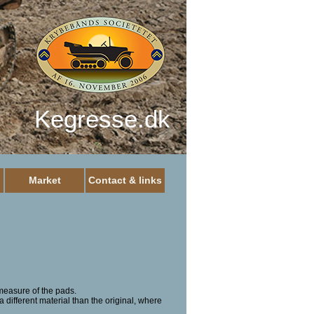
Kegresse.dk
Market
Contact & links
measure of the pads.
a different material than the original, where