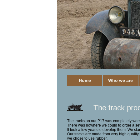
Home
Who we are
The track pro
The tracks on our P17 was completely worn
There was nowhere we could to order a set 
It took a few years to develop them.
We sta
Our tracks are made from very high quality m
we chose to use rubber.