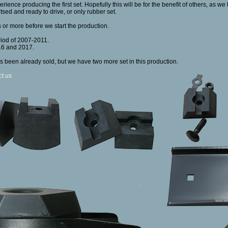
rience producing the first set. Hopefully this will be for the benefit of others, as w
etsed and ready to drive, or only rubber set.
 or more before we start the production.
riod of 2007-2011.
16 and 2017.
s been already sold, but we have two more set in this production.
ct us