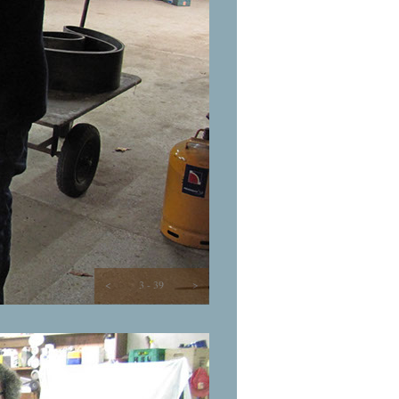
<
3 - 39
>