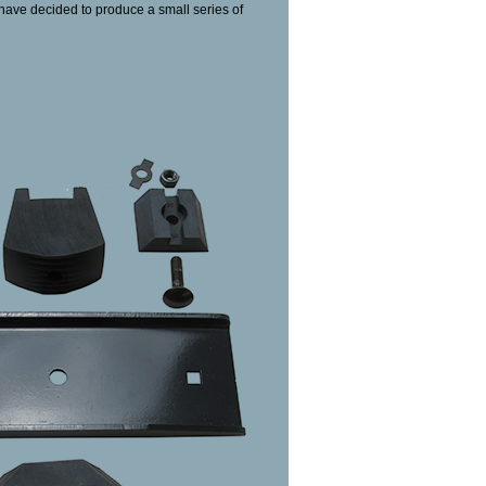
e have decided to produce a small series of