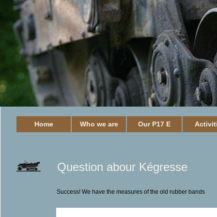
Home
Who we are
Our P17 E
Activit
Question abour Kégresse
Success! We have the measures of the old rubber bands