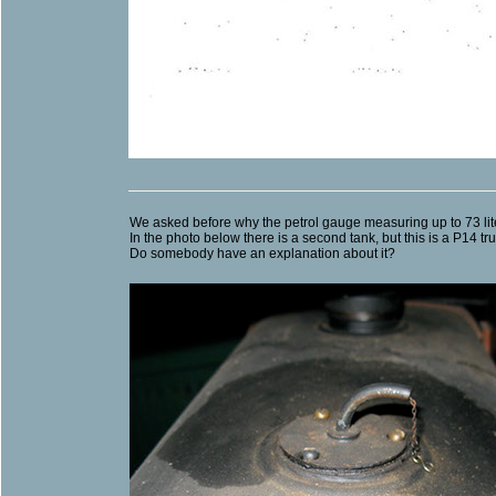
We asked before why the petrol gauge measuring up to 73 lit
In the photo below there is a second tank, but this is a P14 t
Do somebody have an explanation about it?