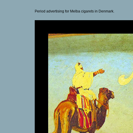
Period advertising for Melba cigarets in Denmark.