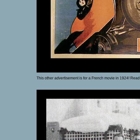
This other advertisement is for a French movie in 1924! Read