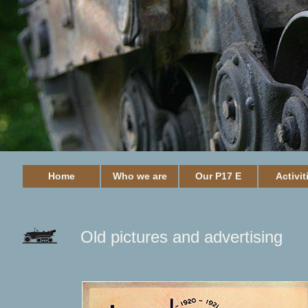
Home
Who we are
Our P17 E
Activit
Old pictures and advertising