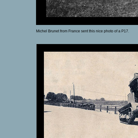
Michel Brunet from France sent this nice photo of a P17.