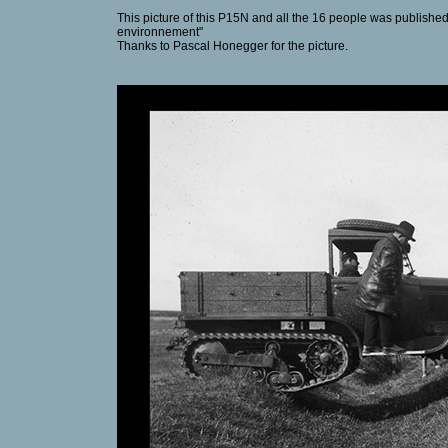
This picture of this P15N and all the 16 people was published
environnement"
Thanks to Pascal Honegger for the picture.