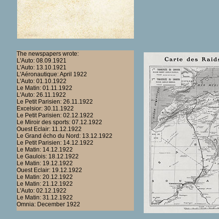
The newspapers wrote:
L'Auto: 08.09.1921
L'Auto: 13.10.1921
L'Aéronautique: April 1922
L'Auto: 01.10.1922
Le Matin: 01.11.1922
L'Auto: 26.11.1922
Le Petit Parisien: 26.11.1922
Excelsior: 30.11.1922
Le Petit Parisien: 02.12.1922
Le Miroir des sports: 07.12.1922
Ouest Eclair: 11.12.1922
Le Grand écho du Nord: 13.12.1922
Le Petit Parisien: 14.12.1922
Le Matin: 14.12.1922
Le Gaulois: 18.12.1922
Le Matin: 19.12.1922
Ouest Eclair: 19.12.1922
Le Matin: 20.12.1922
Le Matin: 21.12.1922
L'Auto: 02.12.1922
Le Matin: 31.12.1922
Omnia: December 1922