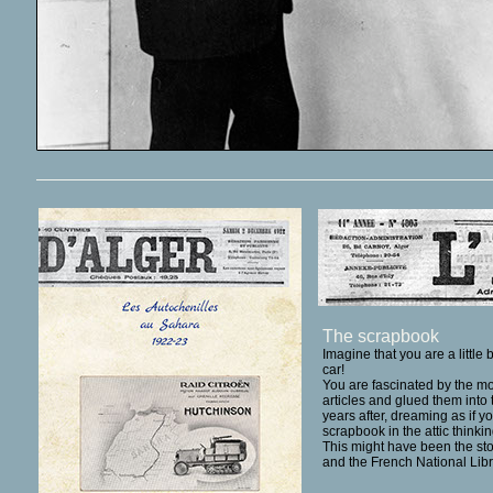
The scrapbook
Imagine that you are a little
car!
You are fascinated by the mo
articles and glued them int
years after, dreaming as if 
scrapbook in the attic think
This might have been the sto
and the
French National Libr