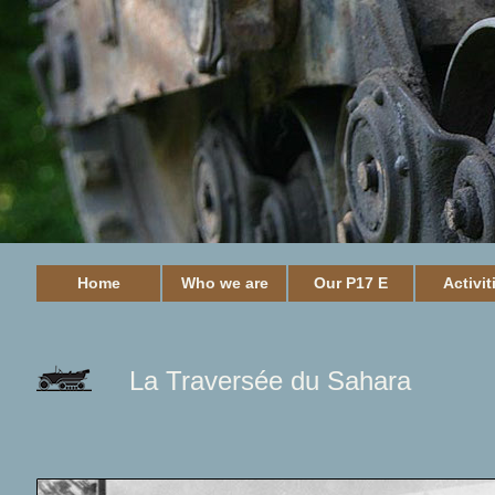
Home
Who we are
Our P17 E
Activit
La Traversée du Sahara