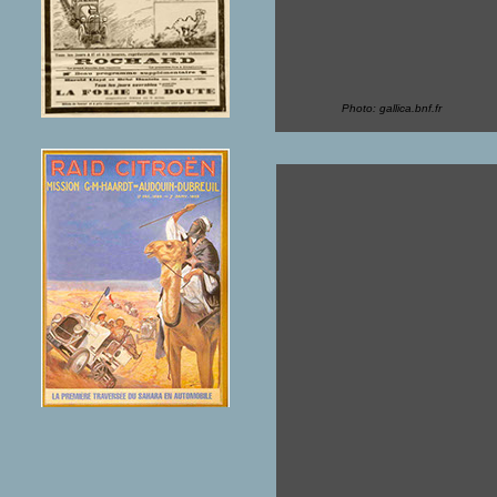
Photo: gallica.bnf.fr