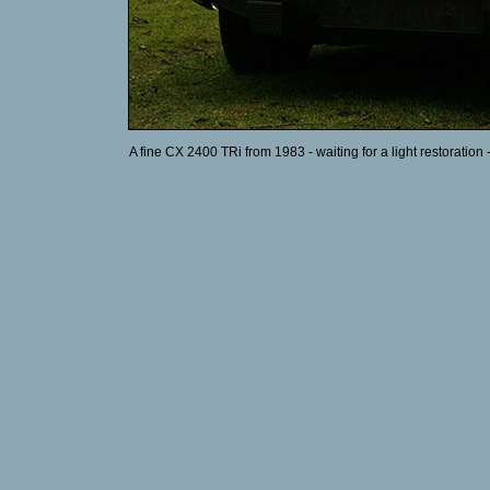
A fine CX 2400 TRi from 1983 - waiting for a light restoration 