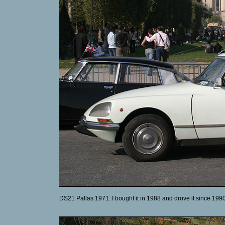
DS21 Pallas 1971. I bought it in 1988 and drove it since 1990.