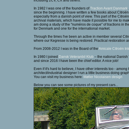
including 2CV, CX and others.
In 1982 I was one of the founders of
Traction Avant Danmark
since the beginning. I have written a few books about Citroën 
especially from a danish point of view. This part of the Citro
archival materials, which have made it possible for me to mak
am doing a study of the "numéros de coque" of tractions in 
for Denmark and one for the international market.
Through the times I've been an active in member several Cit
where our Kegresse is being restored. Practical restoration a
From 2008-2012 I was in the Board of the
Amicale Citroën Int
In 1980 I joined
Dansk Veteranbil Klub
– the national Danish
and since 2016 I have been the chief editor. A nice job!
Even if it's hard to believe, I have other interests too - am
architect/industrial designer I run a little business doing gra
You can visit my business here:
Møller Nicolaisen design
Below you can see some pictures of my present cars...