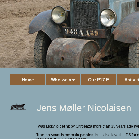
Home
Who we are
Our P17 E
Activit
Jens Møller Nicolaisen
I was lucky to get hit by Citroënza more than 35 years ago (whe
Traction Avant is my main passion, but I also love the DS fo