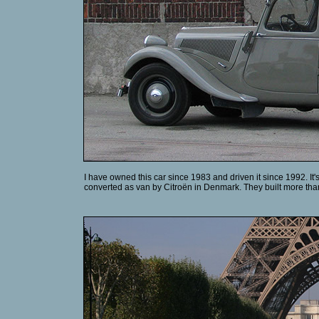
I have owned this car since 1983 and driven it since 1992. It'
converted as van by Citroën in Denmark. They built more than