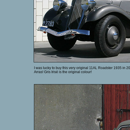
I was lucky to buy this very original 11AL Roadster 1935 in 20
Arras! Gris Irisé is the original colour!