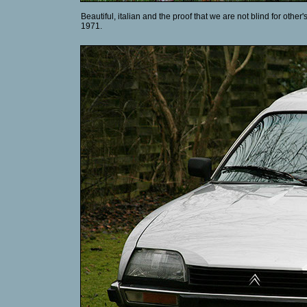
Beautiful, italian and the proof that we are not blind for other
1971.