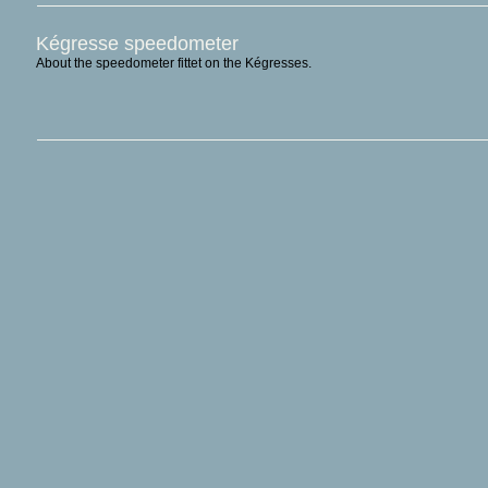
Kégresse speedometer
About the speedometer fittet on the Kégresses.