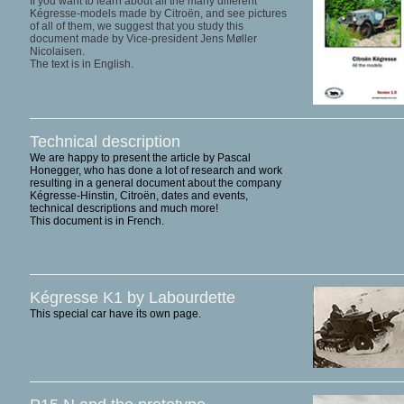
If you want to learn about all the many different
Kégresse-models made by Citroën, and see pictures
of all of them, we suggest that you study this
document made by Vice-president Jens Møller
Nicolaisen.
The text is in English.
Technical description
We are happy to present the article by Pascal
Honegger, who has done a lot of research and work
resulting in a general document about the company
Kégresse-Hinstin, Citroën, dates and events,
technical descriptions and much more!
This document is in French.
Kégresse K1 by Labourdette
This special car have its own page.