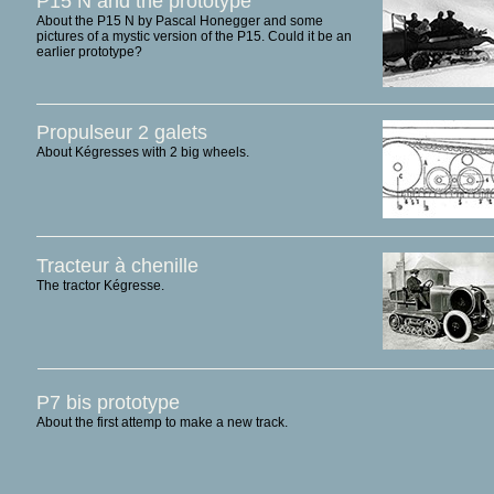
P15 N and the prototype
About the P15 N by Pascal Honegger and some
pictures of a mystic version of the P15. Could it be an
earlier prototype?
Propulseur 2 galets
About Kégresses with 2 big wheels.
Tracteur à chenille
The tractor Kégresse.
P7 bis prototype
About the first attemp to make a new track.