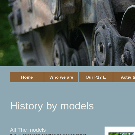
Home
Who we are
Our P17 E
Activit
History by models
All The models