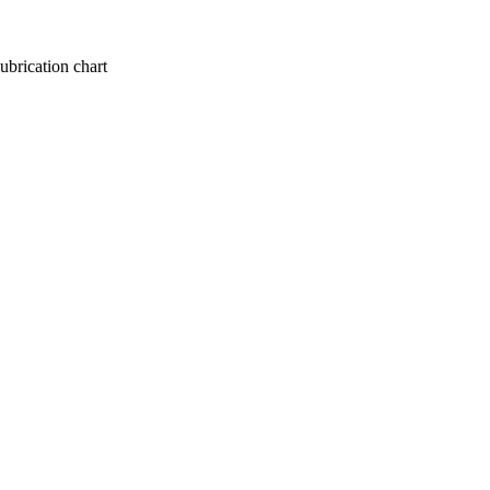
lubrication chart