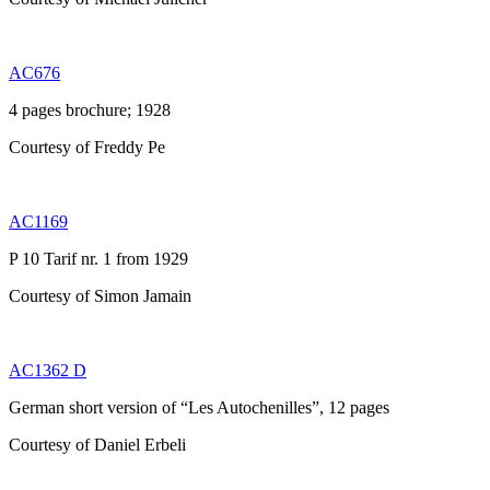
AC676
4 pages brochure; 1928
Courtesy of Freddy Pe
AC1169
P 10 Tarif nr. 1 from 1929
Courtesy of Simon Jamain
AC1362 D
German short version of “Les Autochenilles”, 12 pages
Courtesy of Daniel Erbeli