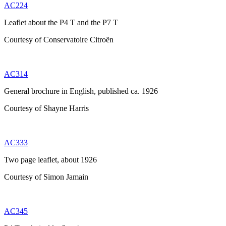
AC224
Leaflet about the P4 T and the P7 T
Courtesy of Conservatoire Citroën
AC314
General brochure in English, published ca. 1926
Courtesy of Shayne Harris
AC333
Two page leaflet, about 1926
Courtesy of Simon Jamain
AC345