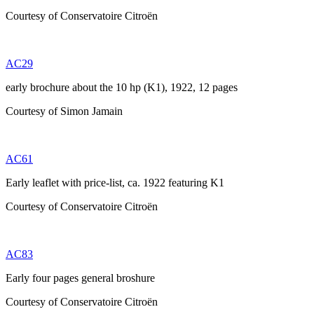
Courtesy of Conservatoire Citroën
AC29
early brochure about the 10 hp (K1), 1922, 12 pages
Courtesy of Simon Jamain
AC61
Early leaflet with price-list, ca. 1922 featuring K1
Courtesy of Conservatoire Citroën
AC83
Early four pages general broshure
Courtesy of Conservatoire Citroën