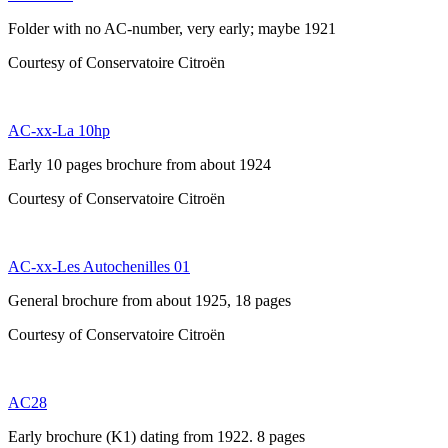
Folder with no AC-number, very early; maybe 1921
Courtesy of Conservatoire Citroën
AC-xx-La 10hp
Early 10 pages brochure from about 1924
Courtesy of Conservatoire Citroën
AC-xx-Les Autochenilles 01
General brochure from about 1925, 18 pages
Courtesy of Conservatoire Citroën
AC28
Early brochure (K1) dating from 1922. 8 pages