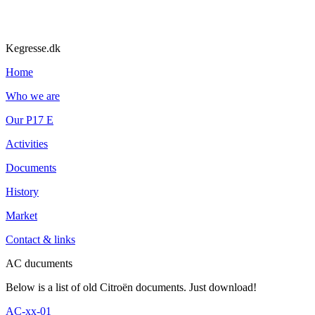
Kegresse.dk
Home
Who we are
Our P17 E
Activities
Documents
History
Market
Contact & links
AC ducuments
Below is a list of old Citroën documents. Just download!
AC-xx-01