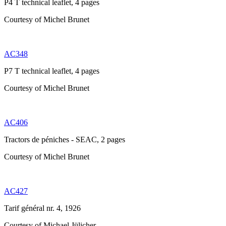
P4 T technical leaflet, 4 pages
Courtesy of Michel Brunet
AC348
P7 T technical leaflet, 4 pages
Courtesy of Michel Brunet
AC406
Tractors de péniches - SEAC, 2 pages
Courtesy of Michel Brunet
AC427
Tarif général nr. 4, 1926
Courtesy of Michael Jülicher