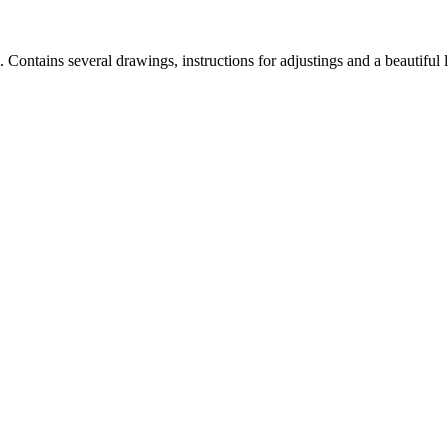
. Contains several drawings, instructions for adjustings and a beautiful 