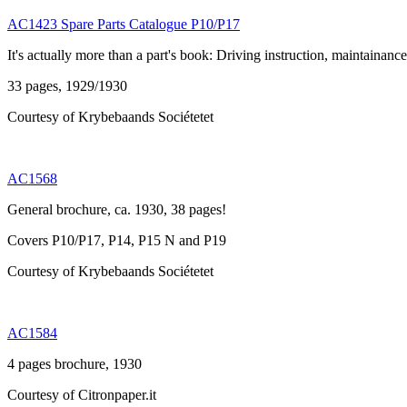
AC1423 Spare Parts Catalogue P10/P17
It's actually more than a part's book: Driving instruction, maintainance
33 pages, 1929/1930
Courtesy of Krybebaands Sociétetet
AC1568
General brochure, ca. 1930, 38 pages!
Covers P10/P17, P14, P15 N and P19
Courtesy of Krybebaands Sociétetet
AC1584
4 pages brochure, 1930
Courtesy of Citronpaper.it