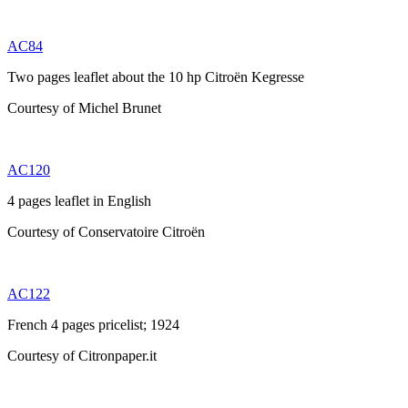
AC84
Two pages leaflet about the 10 hp Citroën Kegresse
Courtesy of Michel Brunet
AC120
4 pages leaflet in English
Courtesy of Conservatoire Citroën
AC122
French 4 pages pricelist; 1924
Courtesy of Citronpaper.it