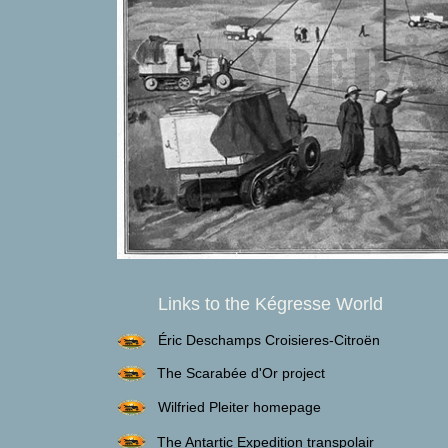
Links to the Kégresse World
Éric Deschamps Croisieres-Citroën
The Scarabée d'Or project
Wilfried Pleiter homepage
The Antartic Expedition transpolair