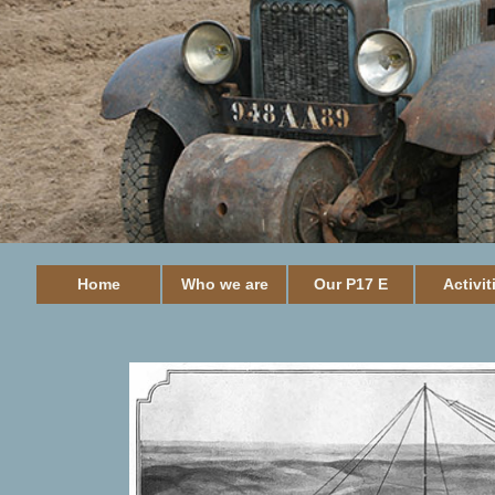
Home
Who we are
Our P17 E
Activit