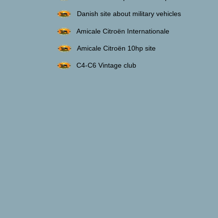
Danish site about military vehicles
Amicale Citroën Internationale
Amicale Citroën 10hp site
C4-C6 Vintage club