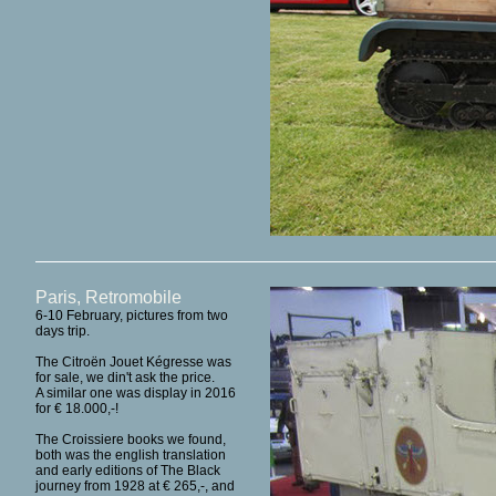
Paris, Retromobile
6-10 February, pictures from two
days trip.
The Citroën Jouet Kégresse was
for sale, we din't ask the price.
A similar one was display in 2016
for € 18.000,-!
The Croissiere books we found,
both was the english translation
and early editions of The Black
journey from 1928 at € 265,-, and