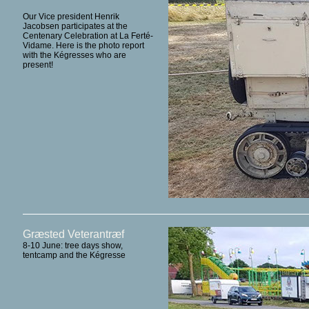
Our Vice president Henrik
Jacobsen participates at the
Centenary Celebration at La Ferté-
Vidame. Here is the photo report
with the Kégresses who are
present!
Græsted Veterantræf
8-10 June: tree days show,
tentcamp and the Kégresse