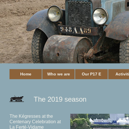
Home
Who we are
Our P17 E
Activit
The 2019 season
The Kégresses at the
Centenary Celebration at
La Ferté-Vidame