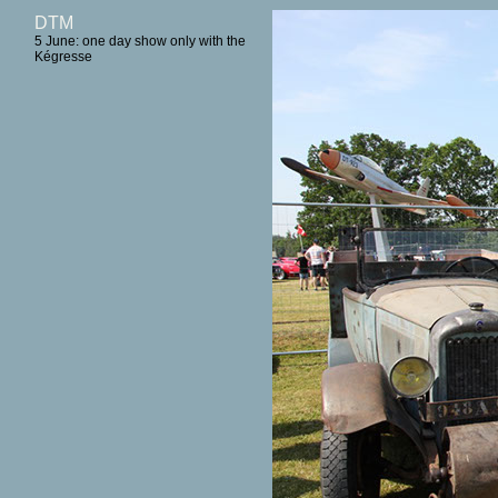
DTM
5 June: one day show only with the
Kégresse