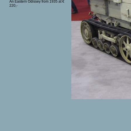
An Eastern Odissey from 1935 at €
220,-