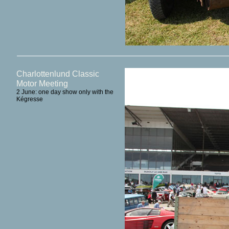
Charlottenlund Classic
Motor Meeting
2 June: one day show only with the
Kégresse