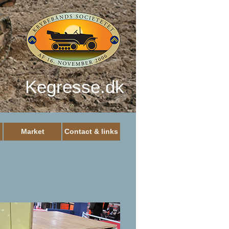
Kegresse.dk
Market
Contact & links