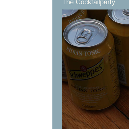
The Cocktailparty