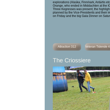
explorations (Alaska, Finnmark, Antartis etc
Orange, who ended in Middachten at the I
Three Kegresses was present, the highlights
planned by the Vice-Presidents and their i
on Friday and the big Gala Dinner on Satur
Attraction 312
Veteran Tidende 
The Criossiere