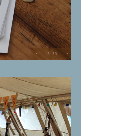
<
2 - 30
>