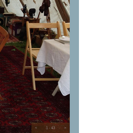
<
1 - 43
>