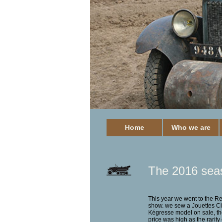
Home
Who we are
The 2016 sea
This year we went to the R
show. we sew a Jouettes Ci
Kégresse model on sale, th
price was high as the rarity 