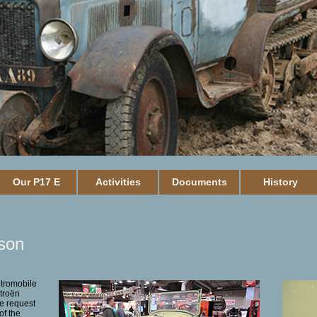
Our P17 E
Activities
Documents
History
son
etromobile
troën
e request
of the