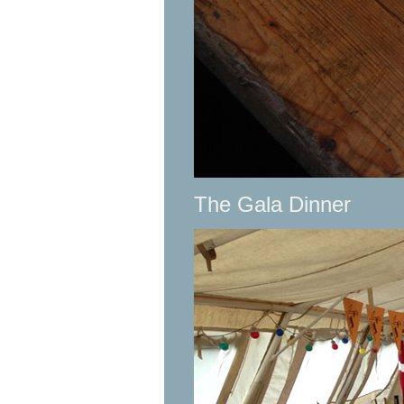
The Gala Dinner