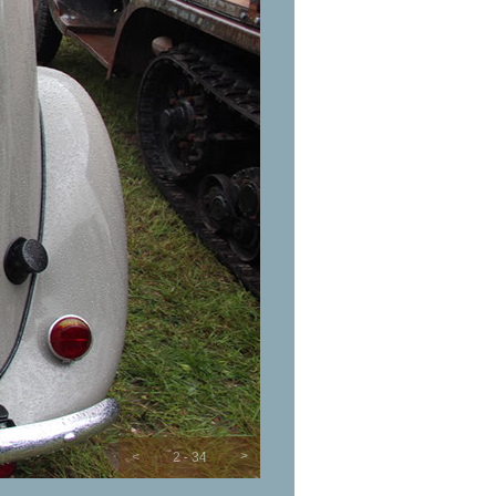
>
<
2 - 34