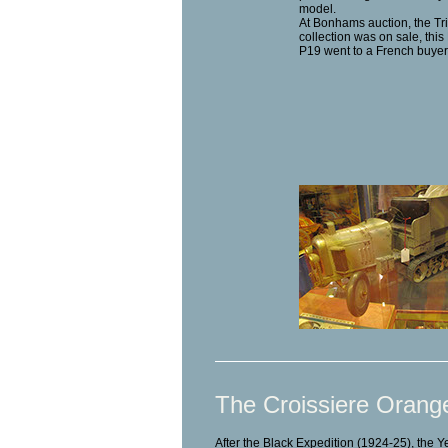
model.
At Bonhams auction, the Tr
collection was on sale, thi
P19 went to a French buyer
The Croissiere Orang
After the Black Expedition (1924-25), the 