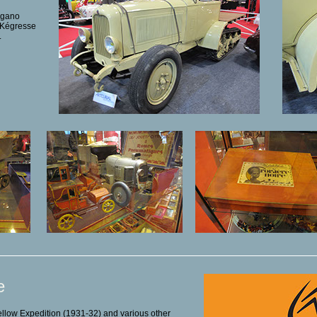
igano
s Kégresse
.
e
Yellow Expedition (1931-32) and various other