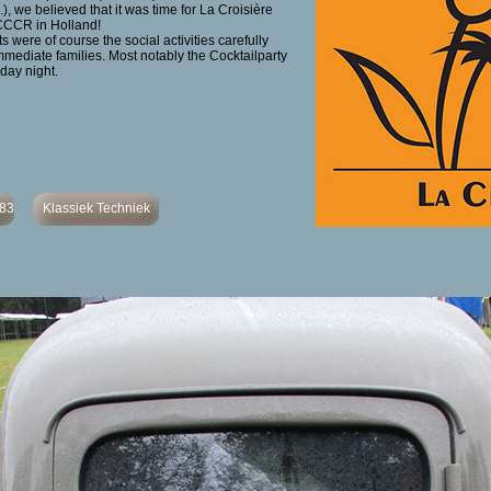
.), we believed that it was time for La Croisière
CCCR in Holland!
 were of course the social activities carefully
mmediate families. Most notably the Cocktailparty
day night.
483
Klassiek Techniek